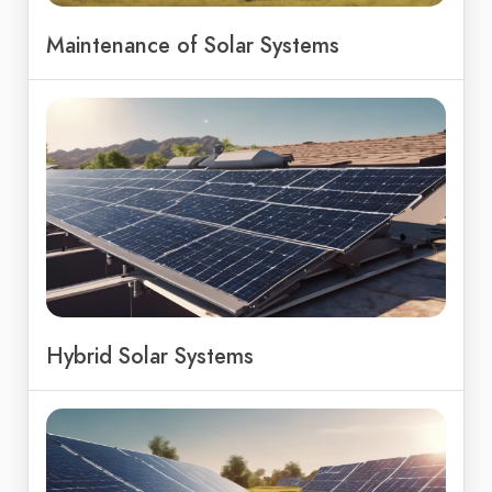
Maintenance of Solar Systems
Hybrid Solar Systems