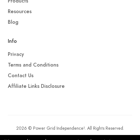
Products
Resources
Blog
Info
Privacy
Terms and Conditions
Contact Us
Affiliate Links Disclosure
2026 © Power Grid Independence!. All Rights Reserved.