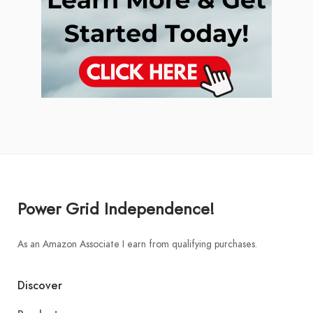
Power Grid Independence!
As an Amazon Associate I earn from qualifying purchases.
Discover