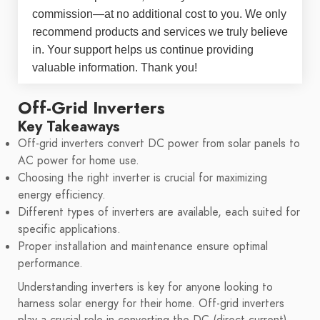
commission—at no additional cost to you. We only
recommend products and services we truly believe
in. Your support helps us continue providing
valuable information. Thank you!
Off-Grid Inverters
Key Takeaways
Off-grid inverters convert DC power from solar panels to
AC power for home use.
Choosing the right inverter is crucial for maximizing
energy efficiency.
Different types of inverters are available, each suited for
specific applications.
Proper installation and maintenance ensure optimal
performance.
Understanding inverters is key for anyone looking to
harness solar energy for their home. Off-grid inverters
play a crucial role in converting the DC (direct current)