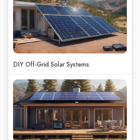
DIY Off-Grid Solar Systems