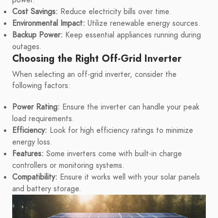
Cost Savings:
Reduce electricity bills over time.
Environmental Impact:
Utilize renewable energy sources.
Backup Power:
Keep essential appliances running during
outages.
Choosing the Right Off-Grid Inverter
When selecting an off-grid inverter, consider the
following factors:
Power Rating:
Ensure the inverter can handle your peak
load requirements.
Efficiency:
Look for high efficiency ratings to minimize
energy loss.
Features:
Some inverters come with built-in charge
controllers or monitoring systems.
Compatibility:
Ensure it works well with your solar panels
and battery storage.