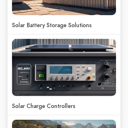
Solar Battery Storage Solutions
Solar Charge Controllers