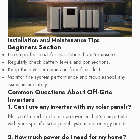
Installation and Maintenance Tips
Beginners Section
Hire a professional for installation if you're unsure.
Regularly check battery levels and connections.
Keep the inverter clean and free from dust.
Monitor the system performance and troubleshoot any
issues immediately.
Common Questions About Off-Grid
Inverters
1. Can I use any inverter with my solar panels?
No, you'll need to choose an inverter that's compatible
with your specific solar panel system and energy needs.
2. How much power do I need for my home?