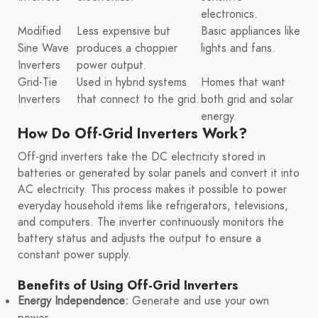
electronics.
Modified
Less expensive but
Basic appliances like
Sine Wave
produces a choppier
lights and fans.
Inverters
power output.
Grid-Tie
Used in hybrid systems
Homes that want
Inverters
that connect to the grid.
both grid and solar
energy.
How Do Off-Grid Inverters Work?
Off-grid inverters take the DC electricity stored in
batteries or generated by solar panels and convert it into
AC electricity. This process makes it possible to power
everyday household items like refrigerators, televisions,
and computers. The inverter continuously monitors the
battery status and adjusts the output to ensure a
constant power supply.
Benefits of Using Off-Grid Inverters
Energy Independence:
Generate and use your own
power.