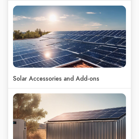
Solar Accessories and Add-ons