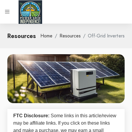
Resources
Home
Resources
Off-Grid Inverters
FTC Disclosure:
Some links in this article/review
may be
affiliate links
. If you click on these links
and make a purchase, we may earn a small