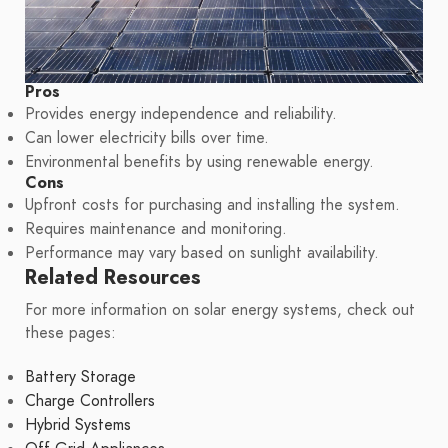
Pros
Provides energy independence and reliability.
Can lower electricity bills over time.
Environmental benefits by using renewable energy.
Cons
Upfront costs for purchasing and installing the system.
Requires maintenance and monitoring.
Performance may vary based on sunlight availability.
Related Resources
For more information on solar energy systems, check out
these pages:
Battery Storage
Charge Controllers
Hybrid Systems