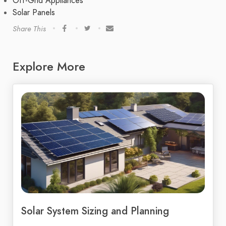
Off-Grid Appliances
Solar Panels
Share This
Explore More
Solar System Sizing and Planning