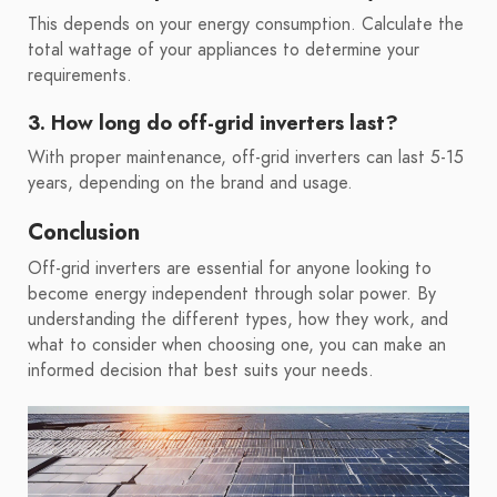
This depends on your energy consumption. Calculate the
total wattage of your appliances to determine your
requirements.
3. How long do off-grid inverters last?
With proper maintenance, off-grid inverters can last 5-15
years, depending on the brand and usage.
Conclusion
Off-grid inverters are essential for anyone looking to
become energy independent through solar power. By
understanding the different types, how they work, and
what to consider when choosing one, you can make an
informed decision that best suits your needs.