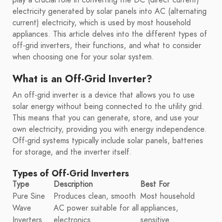
electricity generated by solar panels into AC (alternating
current) electricity, which is used by most household
appliances. This article delves into the different types of
off-grid inverters, their functions, and what to consider
when choosing one for your solar system.
What is an Off-Grid Inverter?
An off-grid inverter is a device that allows you to use
solar energy without being connected to the utility grid.
This means that you can generate, store, and use your
own electricity, providing you with energy independence.
Off-grid systems typically include solar panels, batteries
for storage, and the inverter itself.
Types of Off-Grid Inverters
Type
Description
Best For
Pure Sine
Produces clean, smooth
Most household
Wave
AC power suitable for all
appliances,
Inverters
electronics.
sensitive