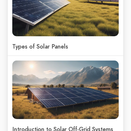
Types of Solar Panels
Introduction to Solar Off-Grid Systems