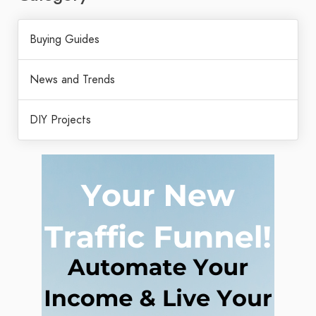
Buying Guides
News and Trends
DIY Projects