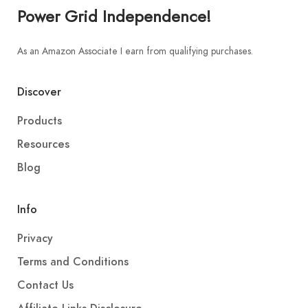
Power Grid Independence!
As an Amazon Associate I earn from qualifying purchases.
Discover
Products
Resources
Blog
Info
Privacy
Terms and Conditions
Contact Us