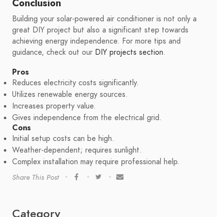
Conclusion
Building your solar-powered air conditioner is not only a
great DIY project but also a significant step towards
achieving energy independence. For more tips and
guidance, check out our
DIY projects section
.
Pros
Reduces electricity costs significantly.
Utilizes renewable energy sources.
Increases property value.
Gives independence from the electrical grid.
Cons
Initial setup costs can be high.
Weather-dependent; requires sunlight.
Complex installation may require professional help.
Share This Post
Category