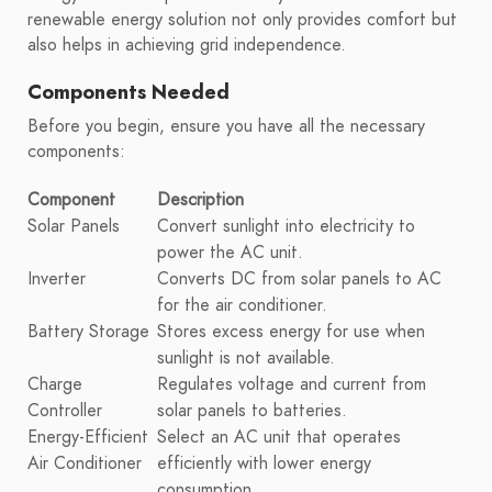
renewable energy solution not only provides comfort but
also helps in achieving grid independence.
Components Needed
Before you begin, ensure you have all the necessary
components:
Component
Description
Solar Panels
Convert sunlight into electricity to
power the AC unit.
Inverter
Converts DC from solar panels to AC
for the air conditioner.
Battery Storage
Stores excess energy for use when
sunlight is not available.
Charge
Regulates voltage and current from
Controller
solar panels to batteries.
Energy-Efficient
Select an AC unit that operates
Air Conditioner
efficiently with lower energy
consumption.