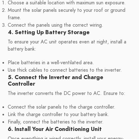
Choose a suitable location with maximum sun exposure.
Mount the solar panels securely to your roof or ground
frame.
Connect the panels using the correct wiring.
4. Setting Up Battery Storage
To ensure your AC unit operates even at night, install a
battery bank:
Place batteries in a well-ventilated area.
Use thick cables to connect batteries to the inverter.
5. Connect the Inverter and Charge
Controller
The inverter converts the DC power to AC. Ensure to:
Connect the solar panels to the charge controller.
Link the charge controller to your battery bank.
Finally, connect the batteries to the inverter.
6. Install Your Air Conditioning Unit
Once everything is wired correctly, install your energy-