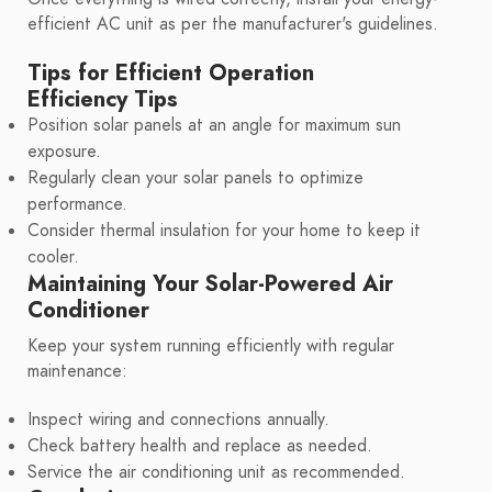
efficient AC unit as per the manufacturer's guidelines.
Tips for Efficient Operation
Efficiency Tips
Position solar panels at an angle for maximum sun
exposure.
Regularly clean your solar panels to optimize
performance.
Consider thermal insulation for your home to keep it
cooler.
Maintaining Your Solar-Powered Air
Conditioner
Keep your system running efficiently with regular
maintenance:
Inspect wiring and connections annually.
Check battery health and replace as needed.
Service the air conditioning unit as recommended.