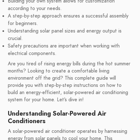
Building your own system allows for customization
according to your needs.
A step-by-step approach ensures a successful assembly
for beginners.
Understanding solar panel sizes and energy output is
crucial.
Safety precautions are important when working with
electrical components.
Are you tired of rising energy bills during the hot summer
months? Looking to create a comfortable living
environment off the grid? This complete guide will
provide you with step-by-step instructions on how to
build an energy-efficient, solar-powered air conditioning
system for your home. Let’s dive in!
Understanding Solar-Powered Air
Conditioners
A solar-powered air conditioner operates by harnessing
energy from solar panels to cool your home. This