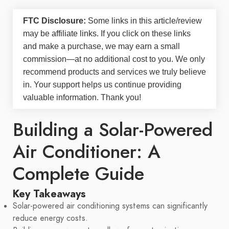
FTC Disclosure:
Some links in this article/review
may be
affiliate links
. If you click on these links
and make a purchase, we may earn a small
commission—at no additional cost to you. We only
recommend products and services we truly believe
in. Your support helps us continue providing
valuable information. Thank you!
Building a Solar-Powered
Air Conditioner: A
Complete Guide
Key Takeaways
Solar-powered air conditioning systems can significantly
reduce energy costs.