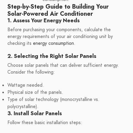
Step-by-Step Guide to Building Your
Solar-Powered Air Conditioner
1. Assess Your Energy Needs
Before purchasing your components, calculate the
energy requirements of your air conditioning unit by
checking its
energy consumption
.
2. Selecting the Right Solar Panels
Choose solar panels that can deliver sufficient energy.
Consider the following:
Wattage needed.
Physical size of the panels.
Type of solar technology (monocrystalline vs.
polycrystalline).
3. Install Solar Panels
Follow these basic installation steps: