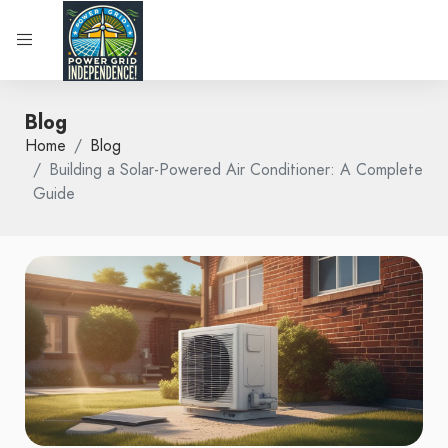
Blog
Home
Blog
Building a Solar-Powered Air Conditioner: A Complete
Guide