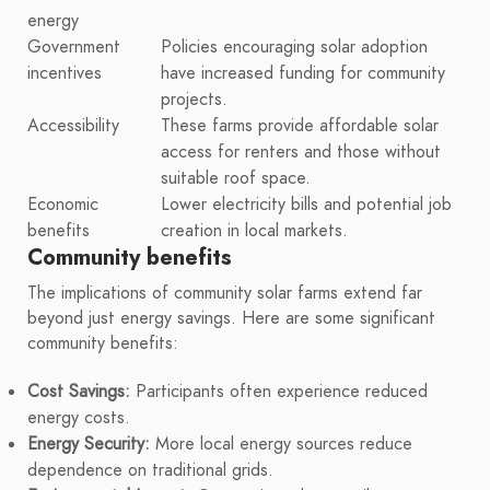
energy
Government
Policies encouraging solar adoption
incentives
have increased funding for community
projects.
Accessibility
These farms provide affordable solar
access for renters and those without
suitable roof space.
Economic
Lower electricity bills and potential job
benefits
creation in local markets.
Community benefits
The implications of community solar farms extend far
beyond just energy savings. Here are some significant
community benefits:
Cost Savings:
Participants often experience reduced
energy costs.
Energy Security:
More local energy sources reduce
dependence on traditional grids.