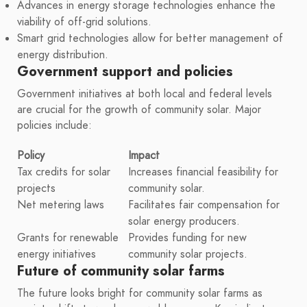
Advances in energy storage technologies enhance the
viability of off-grid solutions.
Smart grid technologies allow for better management of
energy distribution.
Government support and policies
Government initiatives at both local and federal levels
are crucial for the growth of community solar. Major
policies include:
Policy
Impact
Tax credits for solar
Increases financial feasibility for
projects
community solar.
Net metering laws
Facilitates fair compensation for
solar energy producers.
Grants for renewable
Provides funding for new
energy initiatives
community solar projects.
Future of community solar farms
The future looks bright for community solar farms as