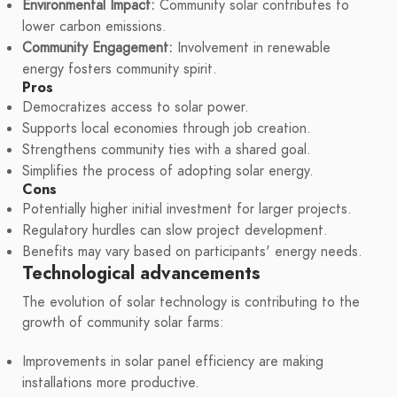
Environmental Impact:
Community solar contributes to
lower carbon emissions.
Community Engagement:
Involvement in renewable
energy fosters community spirit.
Pros
Democratizes access to solar power.
Supports local economies through job creation.
Strengthens community ties with a shared goal.
Simplifies the process of adopting solar energy.
Cons
Potentially higher initial investment for larger projects.
Regulatory hurdles can slow project development.
Benefits may vary based on participants' energy needs.
Technological advancements
The evolution of solar technology is contributing to the
growth of community solar farms:
Improvements in solar panel efficiency are making
installations more productive.