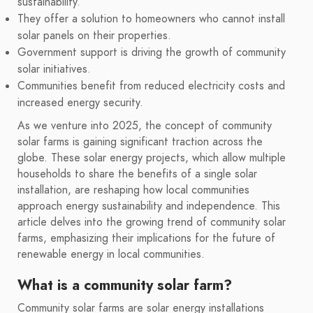
sustainability.
They offer a solution to homeowners who cannot install
solar panels on their properties.
Government support is driving the growth of community
solar initiatives.
Communities benefit from reduced electricity costs and
increased energy security.
As we venture into 2025, the concept of community
solar farms is gaining significant traction across the
globe. These solar energy projects, which allow multiple
households to share the benefits of a single solar
installation, are reshaping how local communities
approach energy sustainability and independence. This
article delves into the growing trend of community solar
farms, emphasizing their implications for the future of
renewable energy in local communities.
What is a community solar farm?
Community solar farms are solar energy installations