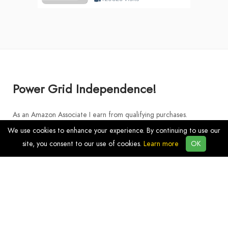
Power Grid Independence!
As an Amazon Associate I earn from qualifying purchases.
We use cookies to enhance your experience. By continuing to use our
site, you consent to our use of cookies.
Learn more
OK
Discover
Products
Resources
Blog