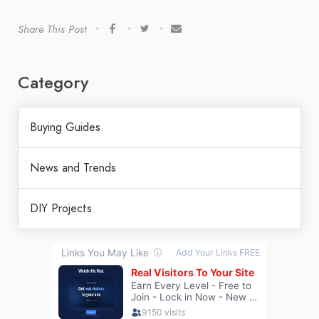
Share This Post
Category
Buying Guides
News and Trends
DIY Projects