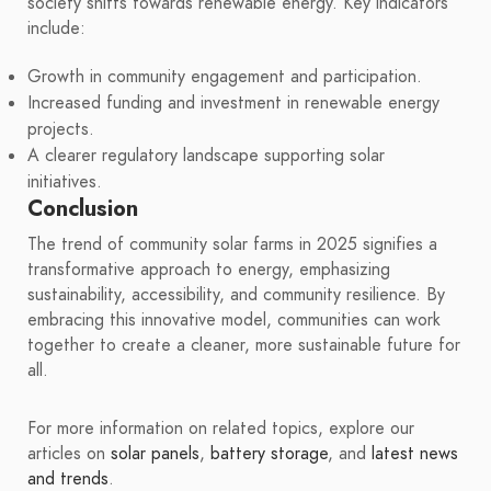
society shifts towards renewable energy. Key indicators
include:
Growth in community engagement and participation.
Increased funding and investment in renewable energy
projects.
A clearer regulatory landscape supporting solar
initiatives.
Conclusion
The trend of community solar farms in 2025 signifies a
transformative approach to energy, emphasizing
sustainability, accessibility, and community resilience. By
embracing this innovative model, communities can work
together to create a cleaner, more sustainable future for
all.
For more information on related topics, explore our
articles on
solar panels
,
battery storage
, and
latest news
and trends
.