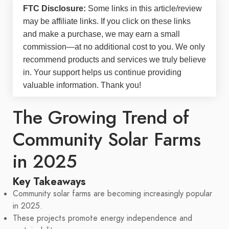
FTC Disclosure:
Some links in this article/review
may be
affiliate links
. If you click on these links
and make a purchase, we may earn a small
commission—at no additional cost to you. We only
recommend products and services we truly believe
in. Your support helps us continue providing
valuable information. Thank you!
The Growing Trend of
Community Solar Farms
in 2025
Key Takeaways
Community solar farms are becoming increasingly popular
in 2025.
These projects promote energy independence and