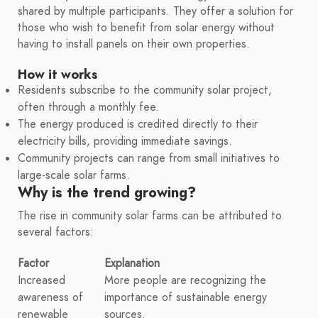
shared by multiple participants. They offer a solution for
those who wish to benefit from solar energy without
having to install panels on their own properties.
How it works
Residents subscribe to the community solar project,
often through a monthly fee.
The energy produced is credited directly to their
electricity bills, providing immediate savings.
Community projects can range from small initiatives to
large-scale solar farms.
Why is the trend growing?
The rise in community solar farms can be attributed to
several factors:
Factor
Explanation
Increased
More people are recognizing the
awareness of
importance of sustainable energy
renewable
sources.