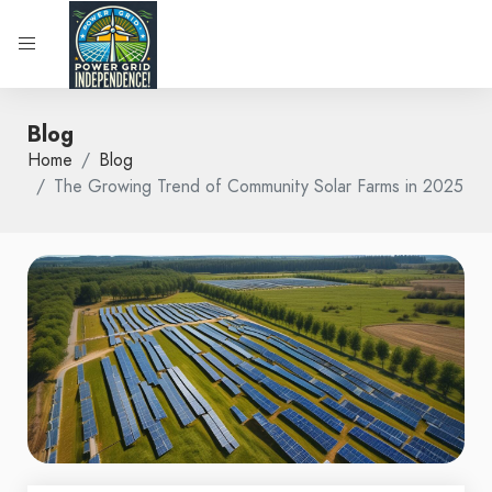
Blog
Home
Blog
The Growing Trend of Community Solar Farms in 2025