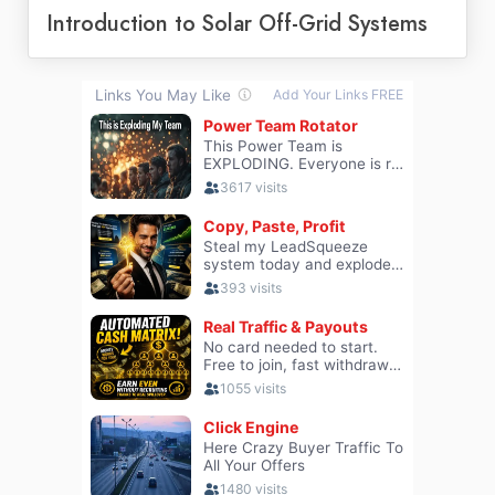
Introduction to Solar Off-Grid Systems