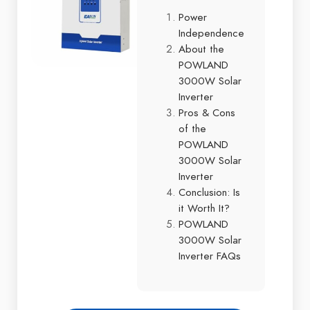
Power
Independence
About the
POWLAND
3000W Solar
Inverter
Pros & Cons
of the
POWLAND
3000W Solar
Inverter
Conclusion: Is
it Worth It?
POWLAND
3000W Solar
Inverter FAQs