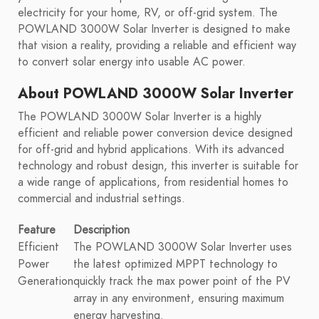
electricity for your home, RV, or off-grid system. The
POWLAND 3000W Solar Inverter is designed to make
that vision a reality, providing a reliable and efficient way
to convert solar energy into usable AC power.
About POWLAND 3000W Solar Inverter
The POWLAND 3000W Solar Inverter is a highly
efficient and reliable power conversion device designed
for off-grid and hybrid applications. With its advanced
technology and robust design, this inverter is suitable for
a wide range of applications, from residential homes to
commercial and industrial settings.
Feature
Description
Efficient
The POWLAND 3000W Solar Inverter uses
Power
the latest optimized MPPT technology to
Generation
quickly track the max power point of the PV
array in any environment, ensuring maximum
energy harvesting.