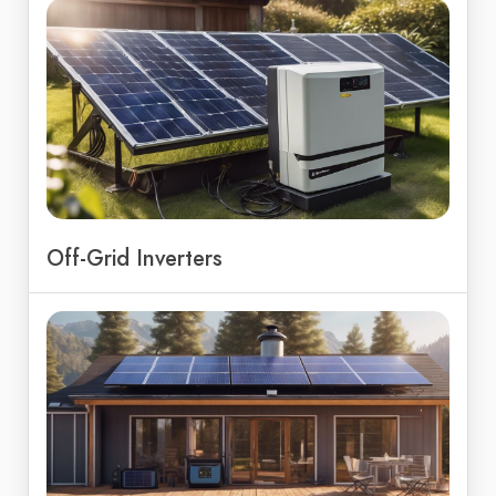
Off-Grid Inverters