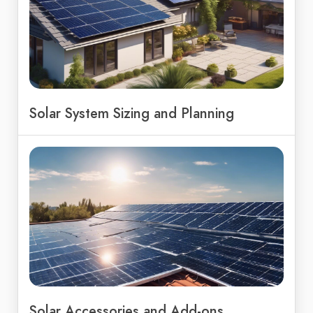
Solar System Sizing and Planning
Solar Accessories and Add-ons