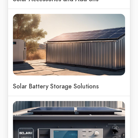
Solar Battery Storage Solutions