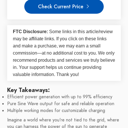
Check Current Price
FTC Disclosure:
Some links in this article/review
may be
affiliate links
. If you click on these links
and make a purchase, we may earn a small
commission—at no additional cost to you. We only
recommend products and services we truly believe
in. Your support helps us continue providing
valuable information. Thank you!
Key Takeaways:
Efficient power generation with up to 99% efficiency
Pure Sine Wave output for safe and reliable operation
Multiple working modes for customizable charging
Imagine a world where you're not tied to the grid, where
you can harness the power of the sun to generate