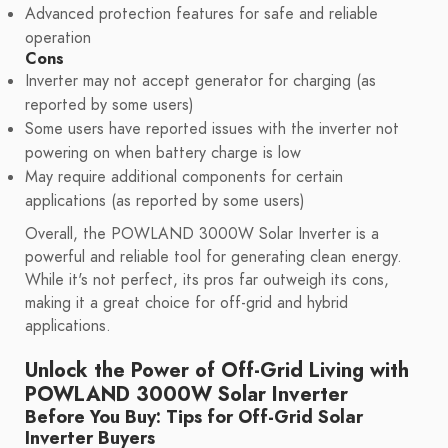
Advanced protection features for safe and reliable
operation
Cons
Inverter may not accept generator for charging (as
reported by some users)
Some users have reported issues with the inverter not
powering on when battery charge is low
May require additional components for certain
applications (as reported by some users)
Overall, the POWLAND 3000W Solar Inverter is a
powerful and reliable tool for generating clean energy.
While it's not perfect, its pros far outweigh its cons,
making it a great choice for off-grid and hybrid
applications.
Unlock the Power of Off-Grid Living with
POWLAND 3000W Solar Inverter
Before You Buy: Tips for Off-Grid Solar
Inverter Buyers