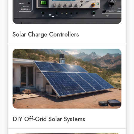
Solar Charge Controllers
DIY Off-Grid Solar Systems