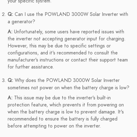
your specific system.
Q:
Can I use the POWLAND 3000W Solar Inverter with
a generator?
A:
Unfortunately, some users have reported issues with
the inverter not accepting generator input for charging.
However, this may be due to specific settings or
configurations, and it's recommended to consult the
manufacturer's instructions or contact their support team
for further assistance.
Q:
Why does the POWLAND 3000W Solar Inverter
sometimes not power on when the battery charge is low?
A:
This issue may be due to the inverter's built-in
protection feature, which prevents it from powering on
when the battery charge is low to prevent damage. It's
recommended to ensure the battery is fully charged
before attempting to power on the inverter.