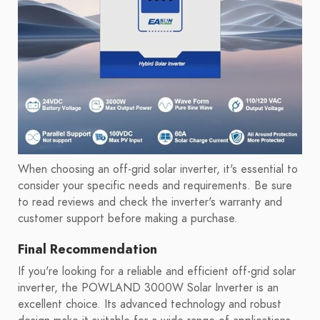
When choosing an off-grid solar inverter, it's essential to
consider your specific needs and requirements. Be sure
to read reviews and check the inverter's warranty and
customer support before making a purchase.
Final Recommendation
If you're looking for a reliable and efficient off-grid solar
inverter, the POWLAND 3000W Solar Inverter is an
excellent choice. Its advanced technology and robust