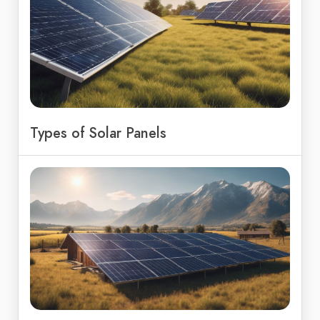
Types of Solar Panels