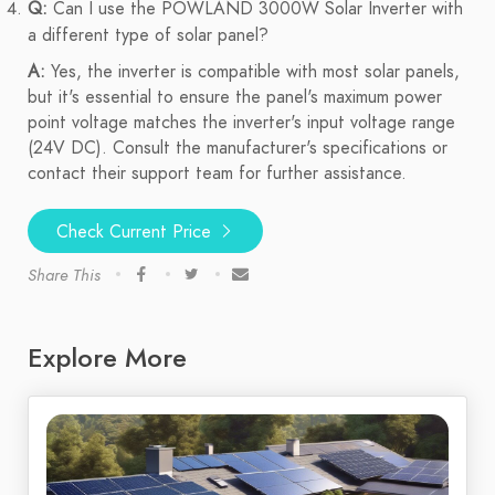
Q:
Can I use the POWLAND 3000W Solar Inverter with
a different type of solar panel?
A:
Yes, the inverter is compatible with most solar panels,
but it's essential to ensure the panel's maximum power
point voltage matches the inverter's input voltage range
(24V DC). Consult the manufacturer's specifications or
contact their support team for further assistance.
Check Current Price
Share This
Explore More