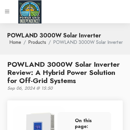
POWLAND 3000W Solar Inverter
Home
Products
POWLAND 3000W Solar Inverter
POWLAND 3000W Solar Inverter
Review: A Hybrid Power Solution
for Off-Grid Systems
Sep 06, 2024 @ 15:50
On this
page: