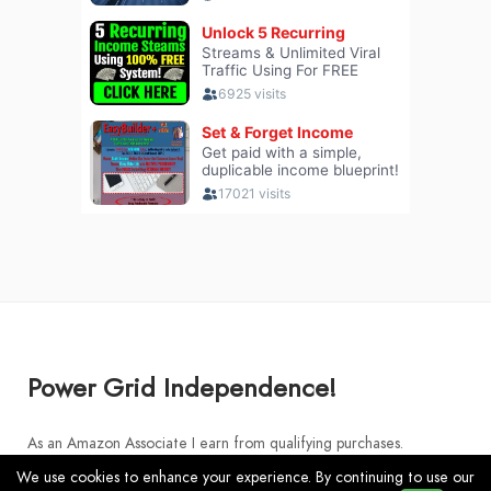
Power Grid Independence!
As an Amazon Associate I earn from qualifying purchases.
We use cookies to enhance your experience. By continuing to use our