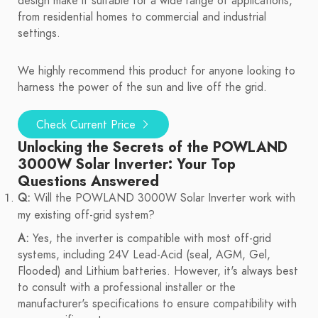
design make it suitable for a wide range of applications,
from residential homes to commercial and industrial
settings.
We highly recommend this product for anyone looking to
harness the power of the sun and live off the grid.
Check Current Price
Unlocking the Secrets of the POWLAND
3000W Solar Inverter: Your Top
Questions Answered
Q:
Will the POWLAND 3000W Solar Inverter work with
my existing off-grid system?
A:
Yes, the inverter is compatible with most off-grid
systems, including 24V Lead-Acid (seal, AGM, Gel,
Flooded) and Lithium batteries. However, it's always best
to consult with a professional installer or the
manufacturer's specifications to ensure compatibility with