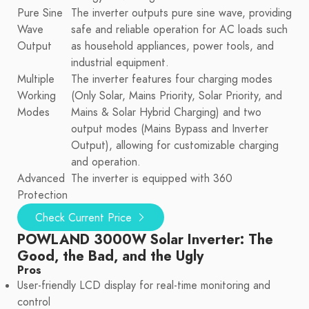
Pure Sine
The inverter outputs pure sine wave, providing
Wave
safe and reliable operation for AC loads such
Output
as household appliances, power tools, and
industrial equipment.
Multiple
The inverter features four charging modes
Working
(Only Solar, Mains Priority, Solar Priority, and
Modes
Mains & Solar Hybrid Charging) and two
output modes (Mains Bypass and Inverter
Output), allowing for customizable charging
and operation.
Advanced
The inverter is equipped with 360
Protection
Check Current Price
POWLAND 3000W Solar Inverter: The
Good, the Bad, and the Ugly
Pros
User-friendly LCD display for real-time monitoring and
control