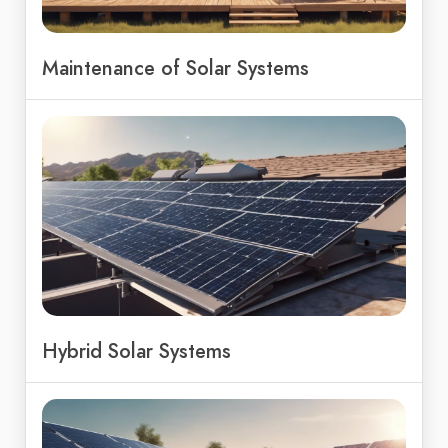
Maintenance of Solar Systems
Hybrid Solar Systems