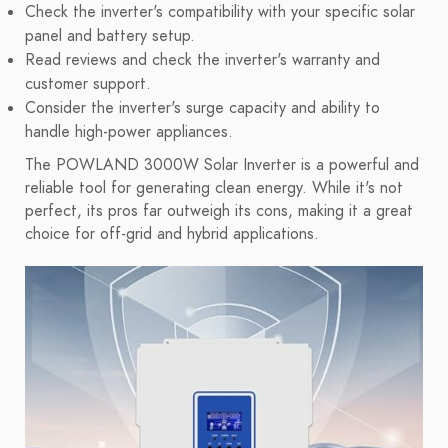
Check the inverter's compatibility with your specific solar
panel and battery setup.
Read reviews and check the inverter's warranty and
customer support.
Consider the inverter's surge capacity and ability to
handle high-power appliances.
The POWLAND 3000W Solar Inverter is a powerful and
reliable tool for generating clean energy. While it's not
perfect, its pros far outweigh its cons, making it a great
choice for off-grid and hybrid applications.